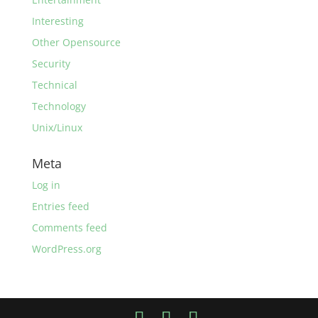
Interesting
Other Opensource
Security
Technical
Technology
Unix/Linux
Meta
Log in
Entries feed
Comments feed
WordPress.org