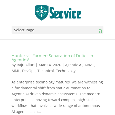
Select Page
Hunter vs. Farmer: Separation of Duties in
Agentic AI
by
Raju Alluri
|
Mar 14, 2026
|
Agentic AI
,
AI/ML
,
AIML
,
DevOps
,
Technical
,
Technology
As enterprise technology matures, we are witnessing
a fundamental shift from static automation to
Agentic AI driven dynamic ecosystems. The modern
enterprise is moving toward complex, high-stakes
workflows that involve a wide range of autonomous
AI agents, each...