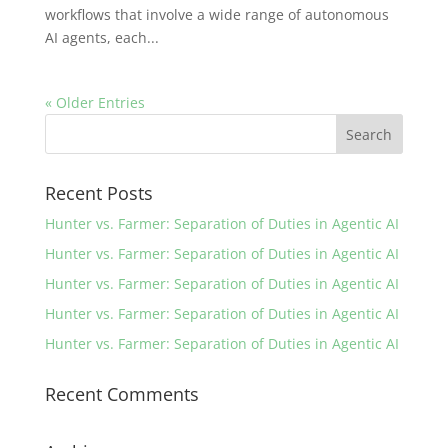
workflows that involve a wide range of autonomous
AI agents, each...
« Older Entries
Recent Posts
Hunter vs. Farmer: Separation of Duties in Agentic AI
Hunter vs. Farmer: Separation of Duties in Agentic AI
Hunter vs. Farmer: Separation of Duties in Agentic AI
Hunter vs. Farmer: Separation of Duties in Agentic AI
Hunter vs. Farmer: Separation of Duties in Agentic AI
Recent Comments