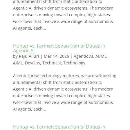
a fundamental shift from static automation to
Agentic AI driven dynamic ecosystems. The modern
enterprise is moving toward complex, high-stakes
workflows that involve a wide range of autonomous
AI agents, each...
Hunter vs. Farmer: Separation of Duties in
Agentic AI
by
Raju Alluri
|
Mar 14, 2026
|
Agentic AI
,
AI/ML
,
AIML
,
DevOps
,
Technical
,
Technology
As enterprise technology matures, we are witnessing
a fundamental shift from static automation to
Agentic AI driven dynamic ecosystems. The modern
enterprise is moving toward complex, high-stakes
workflows that involve a wide range of autonomous
AI agents, each...
Hunter vs. Farmer: Separation of Duties in