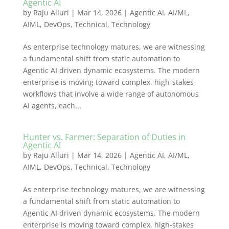
Agentic AI
by
Raju Alluri
|
Mar 14, 2026
|
Agentic AI
,
AI/ML
,
AIML
,
DevOps
,
Technical
,
Technology
As enterprise technology matures, we are witnessing
a fundamental shift from static automation to
Agentic AI driven dynamic ecosystems. The modern
enterprise is moving toward complex, high-stakes
workflows that involve a wide range of autonomous
AI agents, each...
Hunter vs. Farmer: Separation of Duties in
Agentic AI
by
Raju Alluri
|
Mar 14, 2026
|
Agentic AI
,
AI/ML
,
AIML
,
DevOps
,
Technical
,
Technology
As enterprise technology matures, we are witnessing
a fundamental shift from static automation to
Agentic AI driven dynamic ecosystems. The modern
enterprise is moving toward complex, high-stakes