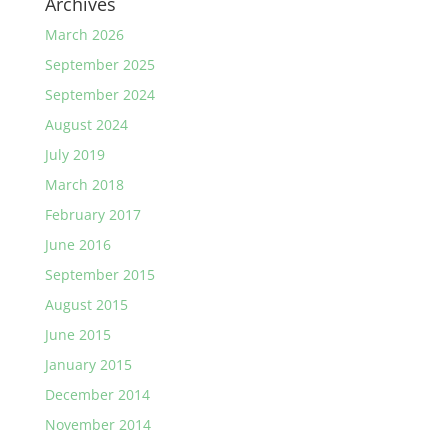
Archives
March 2026
September 2025
September 2024
August 2024
July 2019
March 2018
February 2017
June 2016
September 2015
August 2015
June 2015
January 2015
December 2014
November 2014