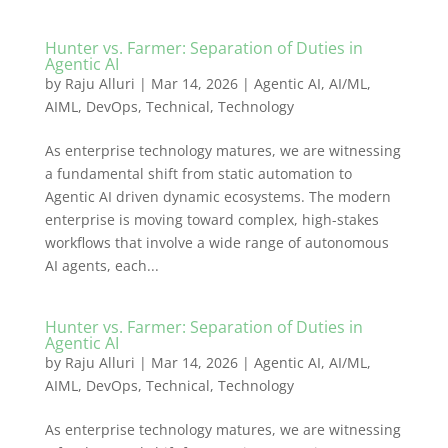
Hunter vs. Farmer: Separation of Duties in
Agentic AI
by
Raju Alluri
|
Mar 14, 2026
|
Agentic AI
,
AI/ML
,
AIML
,
DevOps
,
Technical
,
Technology
As enterprise technology matures, we are witnessing
a fundamental shift from static automation to
Agentic AI driven dynamic ecosystems. The modern
enterprise is moving toward complex, high-stakes
workflows that involve a wide range of autonomous
AI agents, each...
Hunter vs. Farmer: Separation of Duties in
Agentic AI
by
Raju Alluri
|
Mar 14, 2026
|
Agentic AI
,
AI/ML
,
AIML
,
DevOps
,
Technical
,
Technology
As enterprise technology matures, we are witnessing