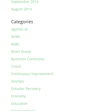
September 2014
August 2014
Categories
Agentic AI
AI/ML
AIML
Brain Dump
Business Continuity
Cloud
Continuous Improvement
DevOps
Disaster Recovery
Economy
Education
Entertainment